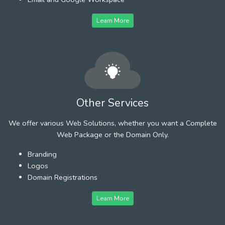
Learn More
Other Services
We offer various Web Solutions, whether you want a Complete
Web Package or the Domain Only.
Branding
Logos
Domain Registrations
Learn More