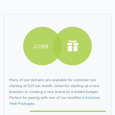
Many of our domains are available for customer use
starting at $29 per month. Great for starting up a new
business or creating a new brand on a limited budget.
Perfect for pairing with one of our monthly
e-Inclusive
Web Packages.