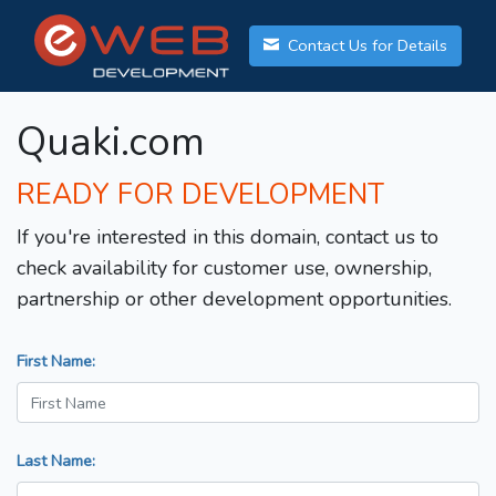
Contact Us for Details
Quaki.com
READY FOR DEVELOPMENT
If you're interested in this domain, contact us to
check availability for customer use, ownership,
partnership or other development opportunities.
First Name:
Last Name: