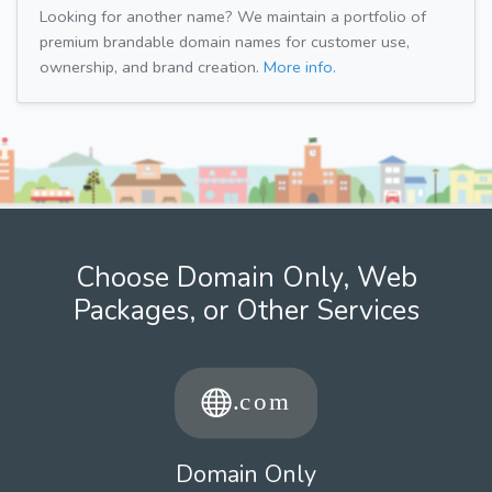
Looking for another name? We maintain a portfolio of
premium brandable domain names for customer use,
ownership, and brand creation.
More info.
Choose Domain Only, Web
Packages, or Other Services
Domain Only