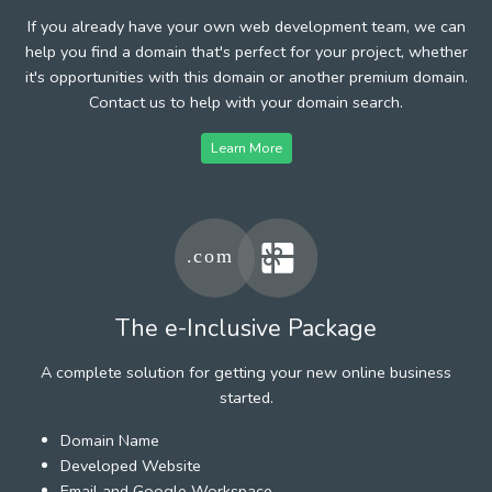
If you already have your own web development team, we can
help you find a domain that's perfect for your project, whether
it's opportunities with this domain or another premium domain.
Contact us to help with your domain search.
Learn More
The e-Inclusive Package
A complete solution for getting your new online business
started.
Domain Name
Developed Website
Email and Google Workspace