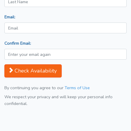
Email:
Confirm Email:
Check Availability
By continuing you agree to our
Terms of Use
We respect your privacy and will keep your personal info
confidential.